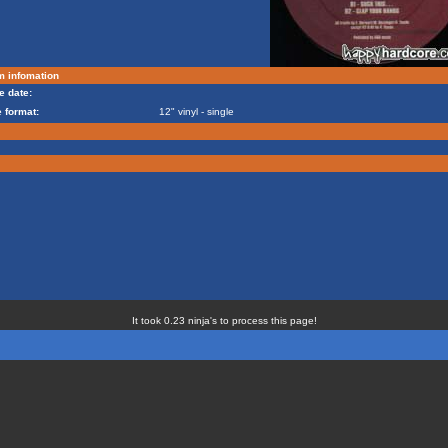
m infomation
e date:
 format:
12" vinyl - single
It took 0.23 ninja's to process this page!