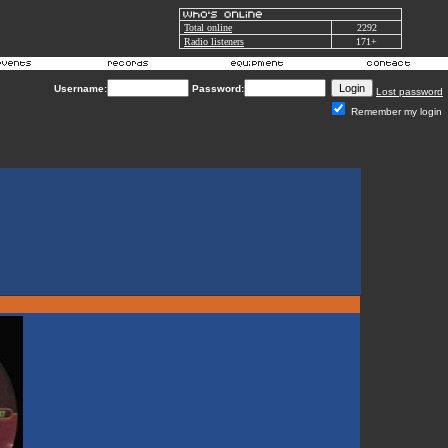
Total online
2292
Radio listeners
171+
Username:
Password:
Lost password
Remember my login