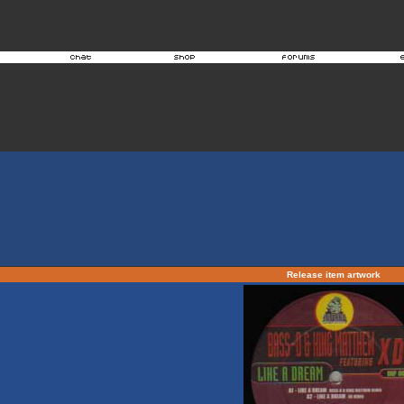
Release item artwork