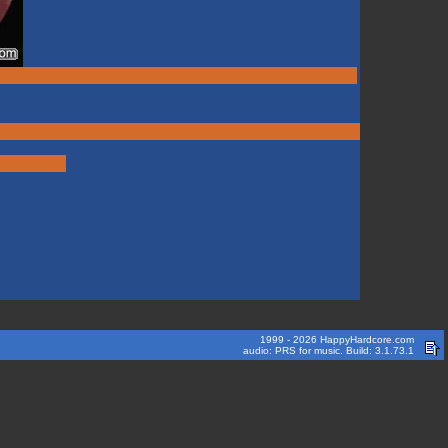
1999 - 2026 HappyHardcore.com
audio: PRS for music. Build: 3.1.73.1