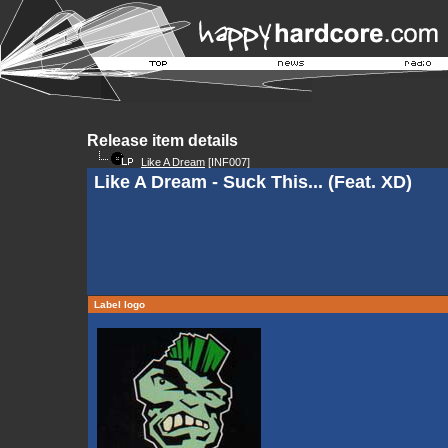
Release item details
Like A Dream
[INF007]
Like A Dream - Suck This... (Feat. XD)
Label logo