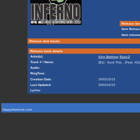
Release ite
Item Releas
Item release
Release item tracks
Release track details
Artist(s):
King Matthew
,
Bass-D
Track # / Name:
[B1] - Suck This... (Feat. XD)
Audio:
RingTone:
Creation Date:
2003/10/15
Last Updated:
2003/10/15
Lyrics:
HappyHardcore.com