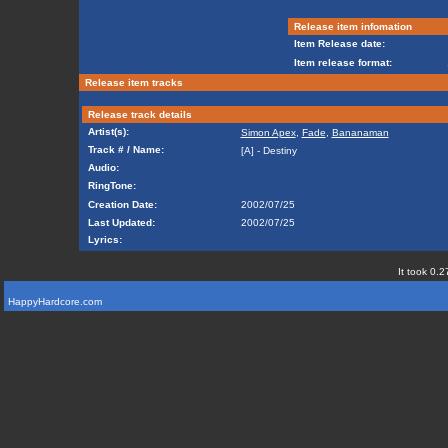
Release item infomation
Item Release date:
Item release format:
Release item tracks
Release track details
Artist(s):
Simon Apex
,
Fade
,
Bananaman
Track # / Name:
[A] - Destiny
Audio:
RingTone:
Creation Date:
2002/07/25
Last Updated:
2002/07/25
Lyrics:
It took 0.2
HappyHardcore.com