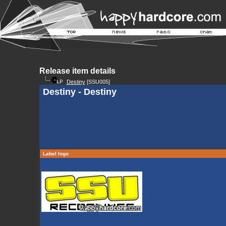
Release item details
Destiny
[SSU005]
Destiny - Destiny
Label logo