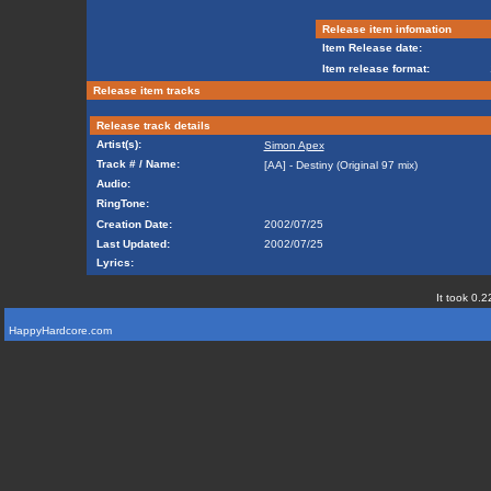
Release item infomation
Item Release date:
Item release format:
Release item tracks
Release track details
Artist(s):
Simon Apex
Track # / Name:
[AA] - Destiny (Original 97 mix)
Audio:
RingTone:
Creation Date:
2002/07/25
Last Updated:
2002/07/25
Lyrics:
It took 0.2
HappyHardcore.com