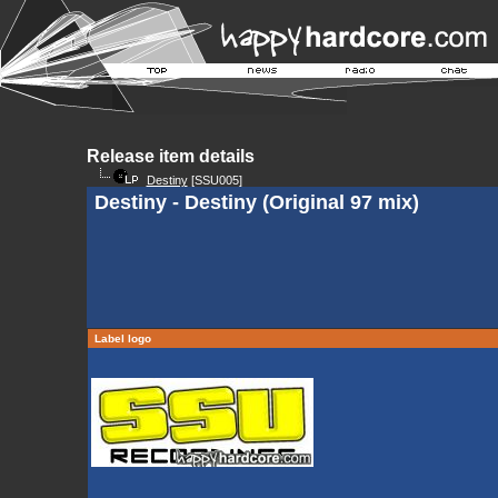
Release item details
Destiny
[SSU005]
Destiny - Destiny (Original 97 mix)
Label logo