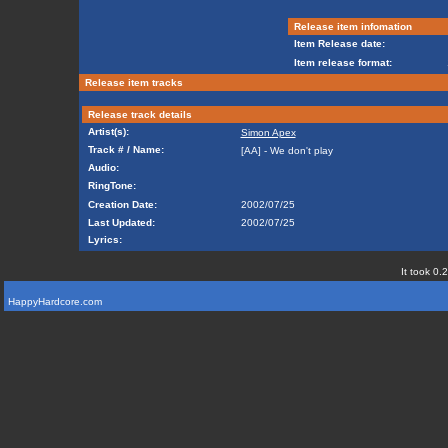
Release item infomation
Item Release date:
Item release format:
Release item tracks
Release track details
Artist(s):
Simon Apex
Track # / Name:
[AA] - We don't play
Audio:
RingTone:
Creation Date:
2002/07/25
Last Updated:
2002/07/25
Lyrics:
It took 0.
HappyHardcore.com