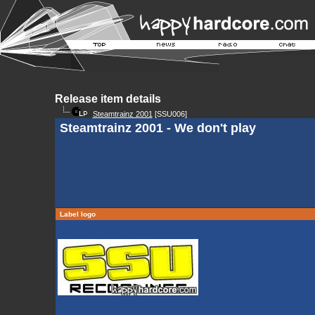
Release item details
Steamtrainz 2001
[SSU006]
Steamtrainz 2001 - We don't play
Label logo