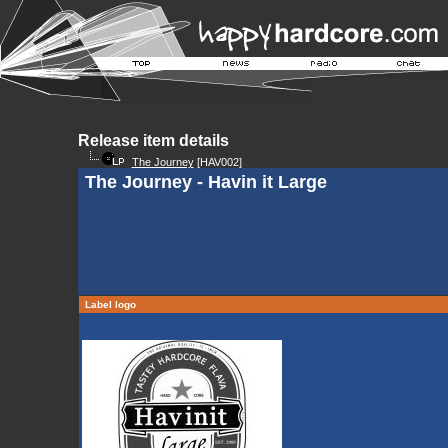
Release item details
The Journey
[HAV002]
The Journey - Havin it Large
Label logo