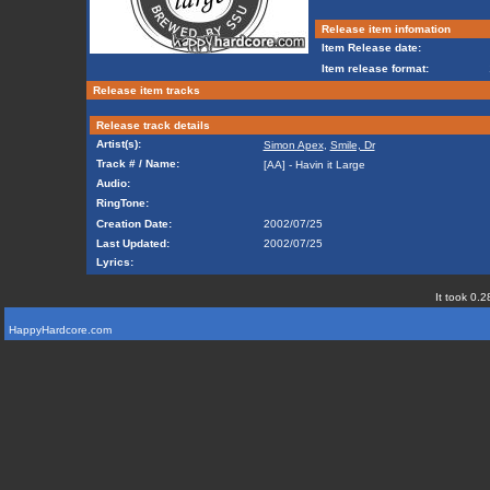
Release item infomation
Item Release date:
Item release format:
Release item tracks
Release track details
Artist(s):
Simon Apex
,
Smile, Dr
Track # / Name:
[AA] - Havin it Large
Audio:
RingTone:
Creation Date:
2002/07/25
Last Updated:
2002/07/25
Lyrics:
It took 0.2
HappyHardcore.com