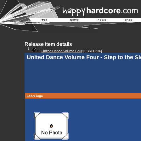
Release item details
United Dance Volume Four
[FBRLP336]
United Dance Volume Four - Step to the Si
Label logo