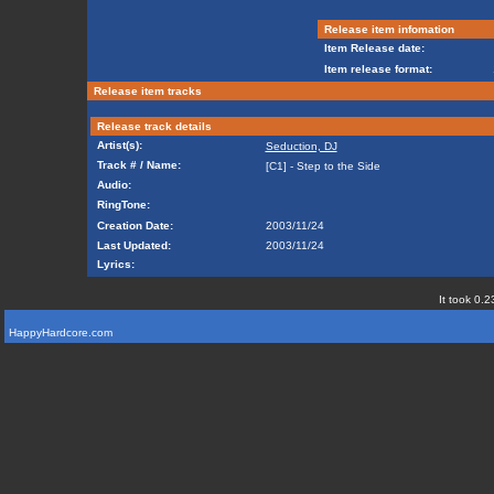
Release item infomation
Item Release date:
Item release format:
Release item tracks
Release track details
Artist(s):
Seduction, DJ
Track # / Name:
[C1] - Step to the Side
Audio:
RingTone:
Creation Date:
2003/11/24
Last Updated:
2003/11/24
Lyrics:
It took 0.2
HappyHardcore.com