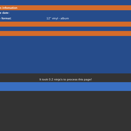
m infomation
e date:
 format:
12" vinyl - album
It took 0.2 ninja's to process this page!