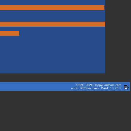
1999 - 2026 HappyHardcore.com
audio: PRS for music. Build: 3.1.73.1