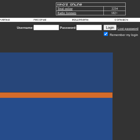
Total online
2234
Radio listeners
182+
Username:
Password:
Lost password
Remember my login