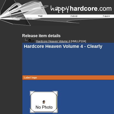
Release item details
Hardcore Heaven Volume 4
[HMLLP104]
Hardcore Heaven Volume 4 - Clearly
Label logo