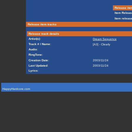
Release ite
Item Releas
Item release
Release item tracks
Release track details
Artist(s):
Dream Sequence
Track # / Name:
[A3] - Clearly
Audio:
RingTone:
Creation Date:
2003/11/24
Last Updated:
2003/11/24
Lyrics:
HappyHardcore.com