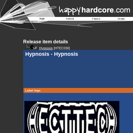
Release item details
Hypnosis
[HTEC030]
Hypnosis - Hypnosis
Label logo