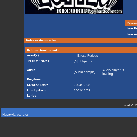
Release
Item Re
Item re
Release item tracks
Release track details
Artist(s):
In Effect
,
Furious
Track # / Name:
[A] - Hypnosis
Audio:
Audio player is
[Audio sample]
loading...
RingTone:
Creation Date:
2003/12/08
Last Updated:
2003/12/08
Lyrics:
It took 0.2
HappyHardcore.com