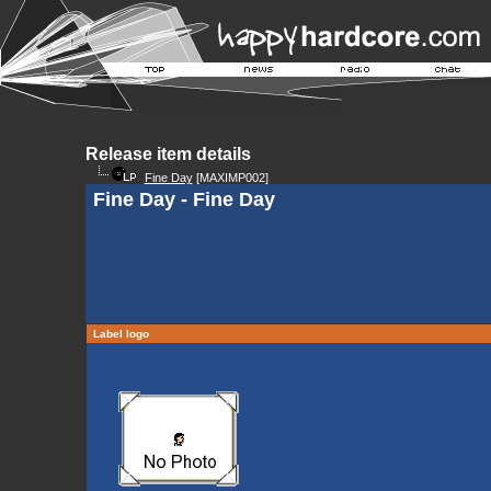
Release item details
Fine Day
[MAXIMP002]
Fine Day - Fine Day
Label logo