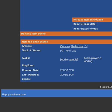
Release item infomation
Item Release date:
Item release format:
Release item tracks
Release track details
Artist(s):
Gammer
,
Seduction, DJ
Track # / Name:
[A] - Fine Day
Audio:
Audio player is
[Audio sample]
loading...
RingTone:
Creation Date:
2003/12/08
Last Updated:
2003/12/08
Lyrics:
It took 0.2
HappyHardcore.com