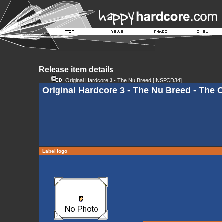
Release item details
Original Hardcore 3 - The Nu Breed
[INSPCD34]
Original Hardcore 3 - The Nu Breed - The C
Label logo