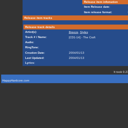
Release item infomation
Item Release date:
Item release format:
Release item tracks
Release track details
Artist(s):
Breeze
,
Styles
Track # / Name:
[CD1-14] - The Craft
Audio:
RingTone:
Creation Date:
2004/01/13
Last Updated:
2004/01/13
Lyrics:
It took 0.2
HappyHardcore.com