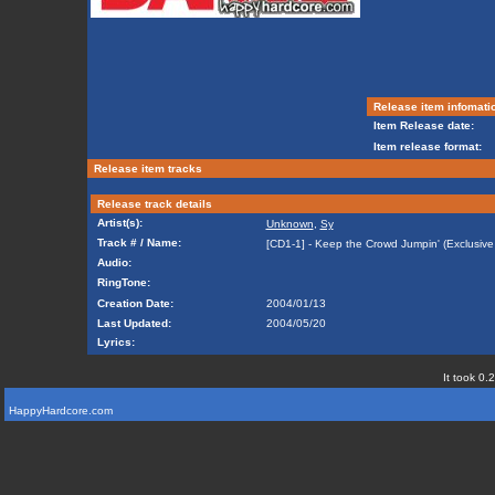
Release item infomati
Item Release date:
Item release format:
Release item tracks
Release track details
Artist(s):
Unknown
,
Sy
Track # / Name:
[CD1-1] - Keep the Crowd Jumpin' (Exclusive
Audio:
RingTone:
Creation Date:
2004/01/13
Last Updated:
2004/05/20
Lyrics:
It took 0.
HappyHardcore.com