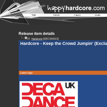
Release item details
Hardcore
[DECSIX013]
Hardcore - Keep the Crowd Jumpin' (Exclu
Label logo