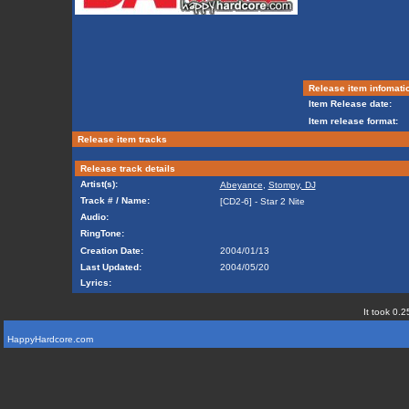
Release item infomati
Item Release date:
Item release format:
Release item tracks
Release track details
Artist(s):
Abeyance
,
Stompy, DJ
Track # / Name:
[CD2-6] - Star 2 Nite
Audio:
RingTone:
Creation Date:
2004/01/13
Last Updated:
2004/05/20
Lyrics:
It took 0.2
HappyHardcore.com