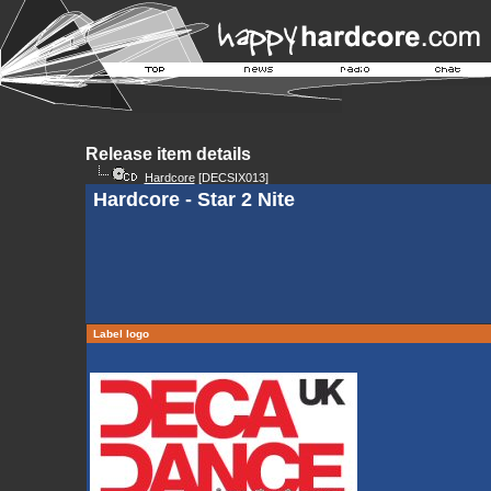
Release item details
Hardcore
[DECSIX013]
Hardcore - Star 2 Nite
Label logo