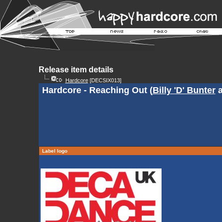
Release item details
Hardcore
[DECSIX013]
Hardcore - Reaching Out (
Billy 'D' Bunter
Label logo