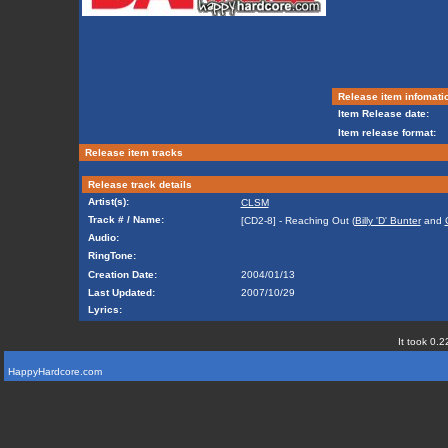
Release item infomati
Item Release date:
Item release format:
Release item tracks
Release track details
Artist(s):
CLSM
Track # / Name:
[CD2-8] - Reaching Out (
Billy 'D' Bunter
and
Audio:
RingTone:
Creation Date:
2004/01/13
Last Updated:
2007/10/29
Lyrics:
It took 0.2
HappyHardcore.com