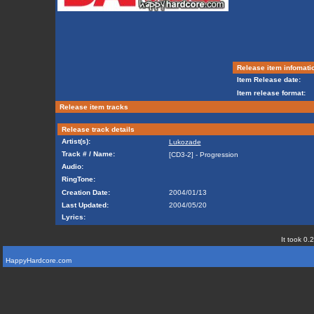
Release item infomati
Item Release date:
Item release format:
Release item tracks
Release track details
Artist(s):
Lukozade
Track # / Name:
[CD3-2] - Progression
Audio:
RingTone:
Creation Date:
2004/01/13
Last Updated:
2004/05/20
Lyrics:
It took 0.
HappyHardcore.com