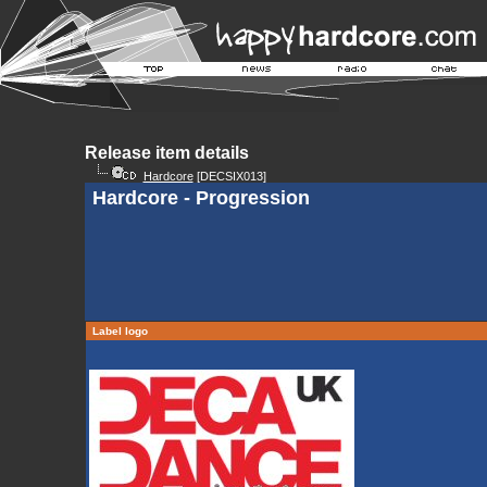
Release item details
Hardcore
[DECSIX013]
Hardcore - Progression
Label logo