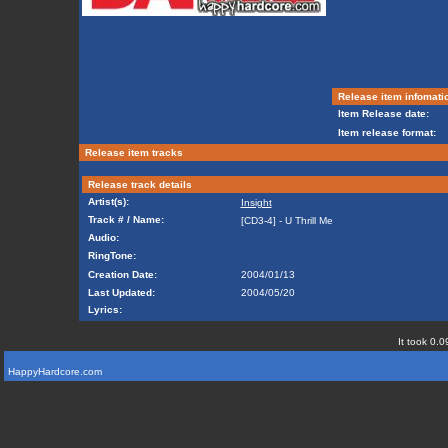
Release item infomati
Item Release date:
Item release format:
Release item tracks
Release track details
Artist(s):
Insight
Track # / Name:
[CD3-4] - U Thrill Me
Audio:
RingTone:
Creation Date:
2004/01/13
Last Updated:
2004/05/20
Lyrics:
It took 0.0
HappyHardcore.com