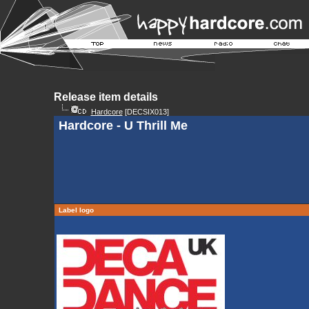
Release item details
Hardcore
[DECSIX013]
Hardcore - U Thrill Me
Label logo