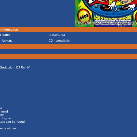
m infomation
e date:
2004/02/14
 format:
CD - compilation
Seduction, DJ
Remix)
nd
r mind
ine
d higher
stars can be found
eavens above