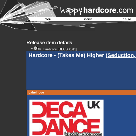
Release item details
Hardcore
[DECSIX013]
Hardcore - (Takes Me) Higher (
Seduction,
Label logo