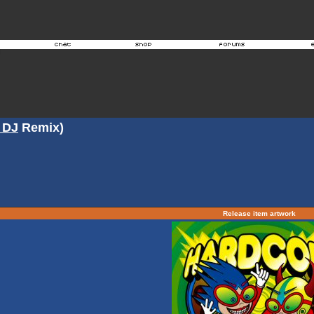
 DJ
Remix)
Release item artwork