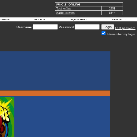
Total online
2651
Radio listeners
184+
Username:
Password:
Lost password
Remember my login