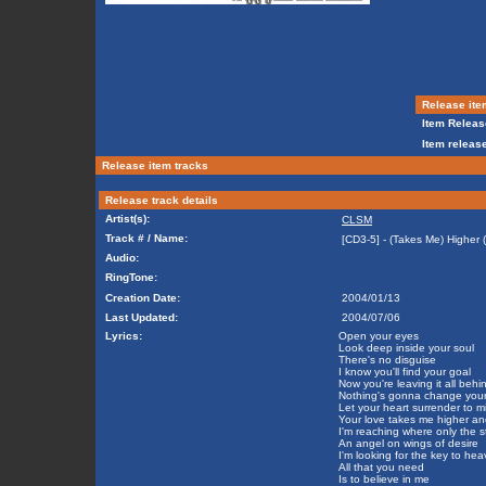
Release ite
Item Releas
Item release
Release item tracks
Release track details
Artist(s):
CLSM
Track # / Name:
[CD3-5] - (Takes Me) Higher (
Audio:
RingTone:
Creation Date:
2004/01/13
Last Updated:
2004/07/06
Lyrics:
Open your eyes
Look deep inside your soul
There's no disguise
I know you'll find your goal
Now you're leaving it all behi
Nothing's gonna change you
Let your heart surrender to m
Your love takes me higher an
I'm reaching where only the 
An angel on wings of desire
I'm looking for the key to h
All that you need
Is to believe in me