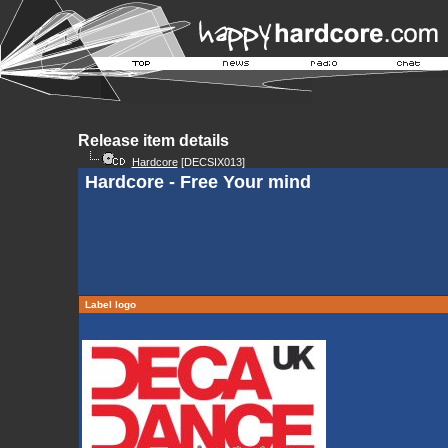
Release item details
Hardcore
[DECSIX013]
Hardcore - Free Your mind
Label logo