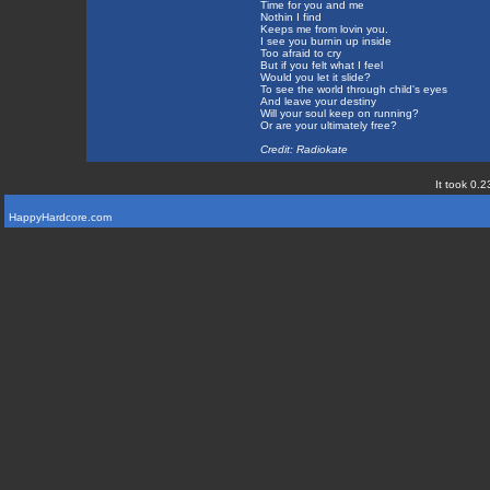
Time for you and me
Nothin I find
Keeps me from lovin you.
I see you burnin up inside
Too afraid to cry
But if you felt what I feel
Would you let it slide?
To see the world through child's eyes
And leave your destiny
Will your soul keep on running?
Or are your ultimately free?
Credit: Radiokate
It took 0.2
HappyHardcore.com