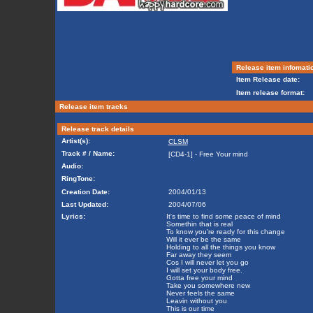
Release item infomati
Item Release date:
Item release format:
Release item tracks
Release track details
Artist(s):
CLSM
Track # / Name:
[CD4-1] - Free Your mind
Audio:
RingTone:
Creation Date:
2004/01/13
Last Updated:
2004/07/06
Lyrics:
It's time to find some peace of mind
Somethin that is real
To know you're ready for this change
Will it ever be the same
Holding to all the things you know
Far away they seem
Cos I will never let you go
I will set your body free.
Gotta free your mind
Take you somewhere new
Never feels the same
Leavin without you
This is our time