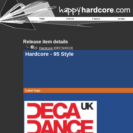
Release item details
Hardcore
[DECSIX013]
Hardcore - 95 Style
Label logo