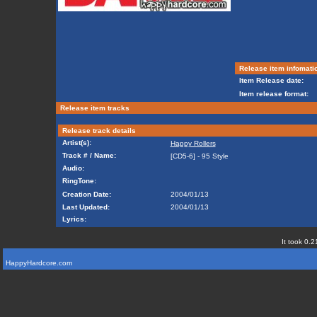
Release item infomati
Item Release date:
Item release format:
Release item tracks
Release track details
Artist(s):
Happy Rollers
Track # / Name:
[CD5-6] - 95 Style
Audio:
RingTone:
Creation Date:
2004/01/13
Last Updated:
2004/01/13
Lyrics:
It took 0.2
HappyHardcore.com