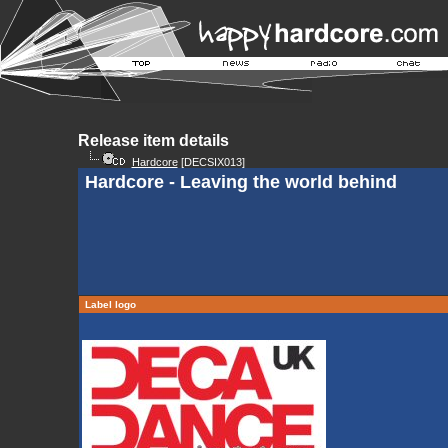
Release item details
Hardcore
[DECSIX013]
Hardcore - Leaving the world behind
Label logo