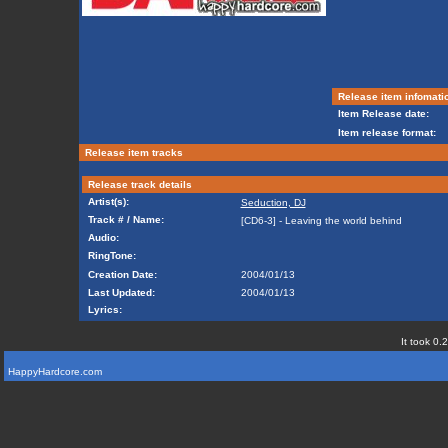
Release item infomati
Item Release date:
Item release format:
Release item tracks
Release track details
Artist(s):
Seduction, DJ
Track # / Name:
[CD6-3] - Leaving the world behind
Audio:
RingTone:
Creation Date:
2004/01/13
Last Updated:
2004/01/13
Lyrics:
It took 0.
HappyHardcore.com