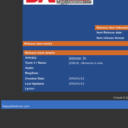
Release item infomati
Item Release date:
Item release format:
Release item tracks
Release track details
Artist(s):
Unknown
,
Sy
Track # / Name:
[CD6-6] - Moments in time
Audio:
RingTone:
Creation Date:
2004/01/13
Last Updated:
2004/01/13
Lyrics:
It took 0.1
HappyHardcore.com