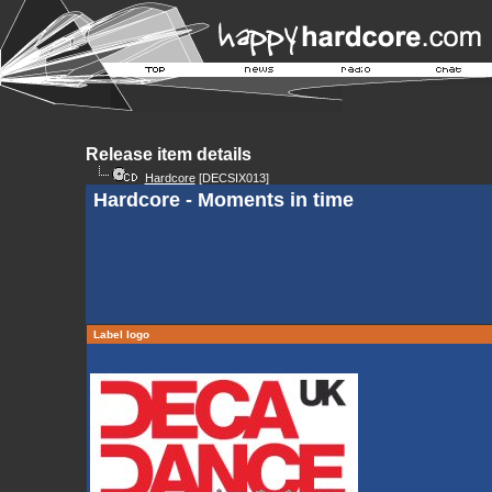
Release item details
Hardcore
[DECSIX013]
Hardcore - Moments in time
Label logo