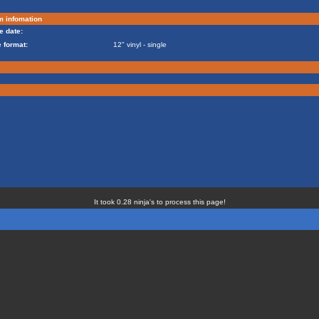
m infomation
e date:
 format:
12" vinyl - single
It took 0.28 ninja's to process this page!