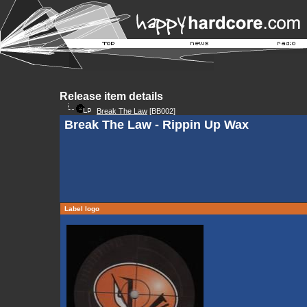
Release item details
Break The Law
[BB002]
Break The Law - Rippin Up Wax
Label logo