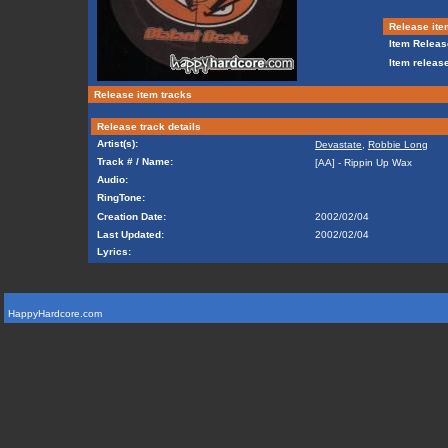
Release ite
Item Releas
Item release
Release item tracks
Release track details
Artist(s):
Devastate
,
Robbie Long
Track # / Name:
[AA] - Rippin Up Wax
Audio:
RingTone:
Creation Date:
2002/02/04
Last Updated:
2002/02/04
Lyrics:
HappyHardcore.com