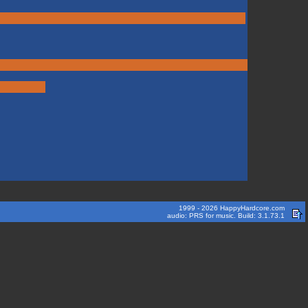
1999 - 2026 HappyHardcore.com
audio: PRS for music. Build: 3.1.73.1