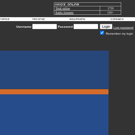
Total online
1759
Radio listeners
150+
Username:
Password:
Lost password
Remember my login