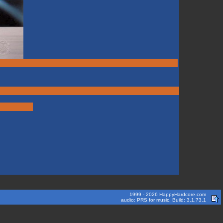
1999 - 2026 HappyHardcore.com
audio: PRS for music. Build: 3.1.73.1