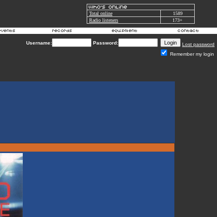
Total online
1589
Radio listeners
173+
Username:
Password:
Lost password
Remember my login