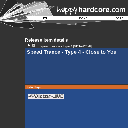
Release item details
Speed Trance - Type 4
[VICP-62476]
Speed Trance - Type 4 - Close to You
Label logo