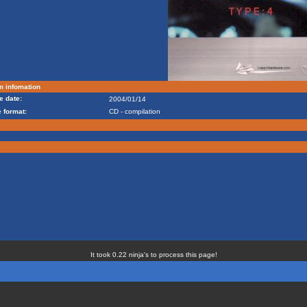
m infomation
e date:
2004/01/14
 format:
CD - compilation
It took 0.22 ninja's to process this page!