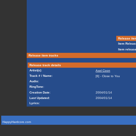
Release ite
Item Releas
Item release
Release item tracks
Release track details
Artist(s):
Axel Coon
Track # / Name:
[6] - Close to You
Audio:
RingTone:
Creation Date:
2004/01/14
Last Updated:
2004/01/14
Lyrics:
HappyHardcore.com