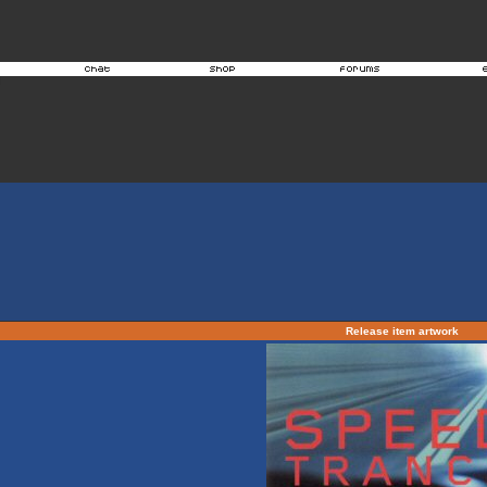
Release item artwork