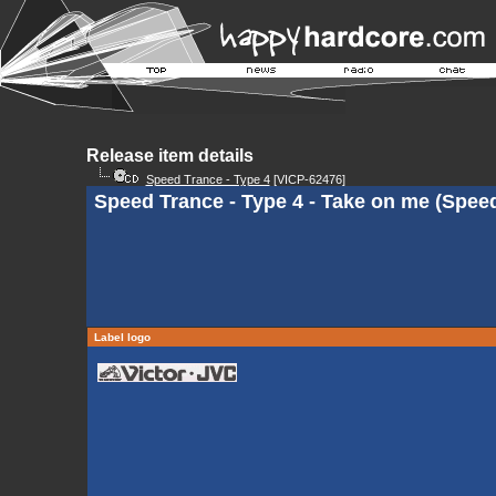
Release item details
Speed Trance - Type 4
[VICP-62476]
Speed Trance - Type 4 - Take on me (Spee
Label logo