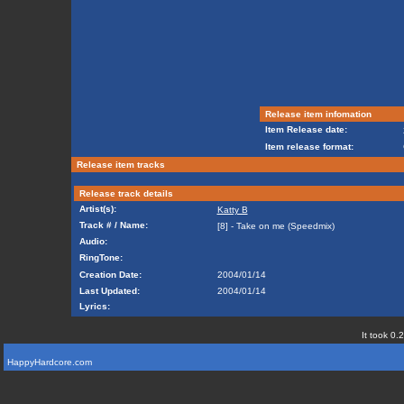
Release item infomation
Item Release date:
Item release format:
Release item tracks
Release track details
Artist(s):
Katty B
Track # / Name:
[8] - Take on me (Speedmix)
Audio:
RingTone:
Creation Date:
2004/01/14
Last Updated:
2004/01/14
Lyrics:
It took 0.
HappyHardcore.com