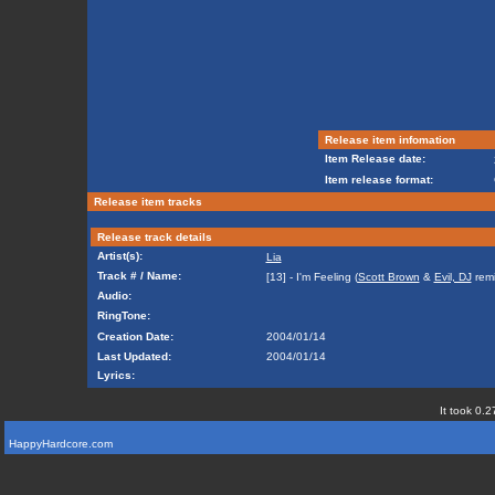
Release item infomation
Item Release date:
Item release format:
Release item tracks
Release track details
Artist(s):
Lia
Track # / Name:
[13] - I'm Feeling (
Scott Brown
&
Evil, DJ
remi
Audio:
RingTone:
Creation Date:
2004/01/14
Last Updated:
2004/01/14
Lyrics:
It took 0.2
HappyHardcore.com