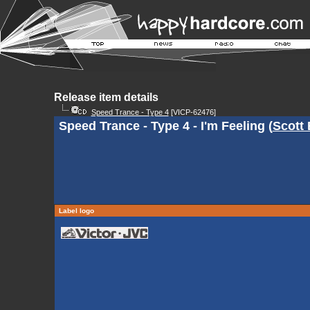
Release item details
Speed Trance - Type 4
[VICP-62476]
Speed Trance - Type 4 - I'm Feeling (
Scott
Label logo