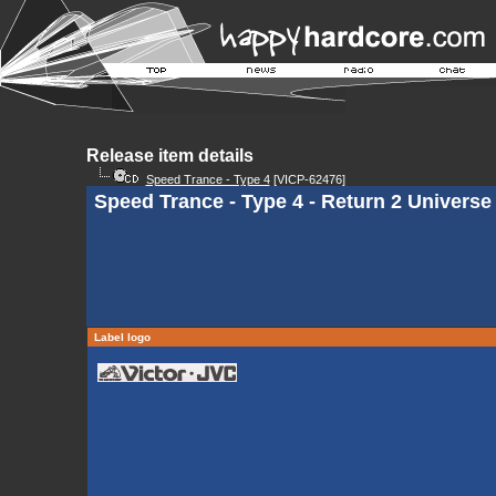
Release item details
Speed Trance - Type 4
[VICP-62476]
Speed Trance - Type 4 - Return 2 Universe
Label logo