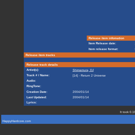
Release item infomation
Item Release date:
Item release format:
Release item tracks
Release track details
Artist(s):
Shimamura, DJ
Track # / Name:
[14] - Return 2 Universe
Audio:
RingTone:
Creation Date:
2004/01/14
Last Updated:
2004/01/14
Lyrics:
It took 0.1
HappyHardcore.com