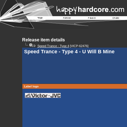
Release item details
Speed Trance - Type 4
[VICP-62476]
Speed Trance - Type 4 - U Will B Mine
Label logo