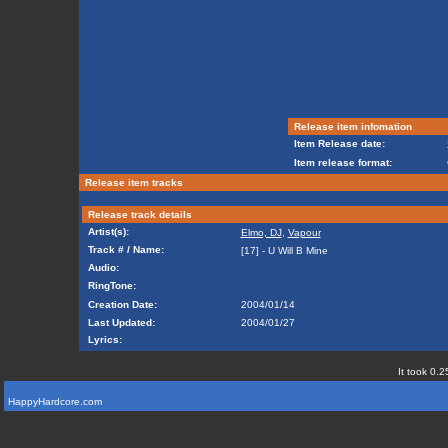
Release item infomation
Item Release date:
Item release format:
Release item tracks
Release track details
Artist(s):
Elmo, DJ
,
Vapour
Track # / Name:
[17] - U Will B Mine
Audio:
RingTone:
Creation Date:
2004/01/14
Last Updated:
2004/01/27
Lyrics:
It took 0.2
HappyHardcore.com