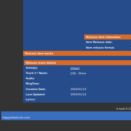
Release item infomation
Item Release date:
Item release format:
Release item tracks
Release track details
Artist(s):
Impact
Track # / Name:
[19] - Shine
Audio:
RingTone:
Creation Date:
2004/01/14
Last Updated:
2004/01/14
Lyrics:
It took 0.2
HappyHardcore.com