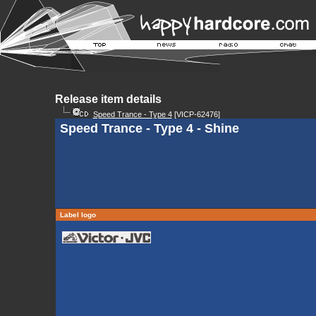
Release item details
Speed Trance - Type 4
[VICP-62476]
Speed Trance - Type 4 - Shine
Label logo