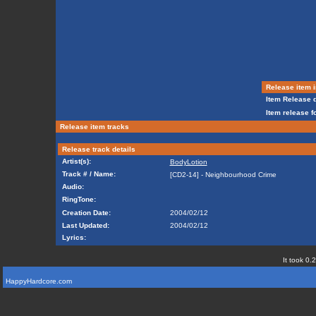
Release item i
Item Release d
Item release f
Release item tracks
Release track details
Artist(s):
BodyLotion
Track # / Name:
[CD2-14] - Neighbourhood Crime
Audio:
RingTone:
Creation Date:
2004/02/12
Last Updated:
2004/02/12
Lyrics:
It took 0.
HappyHardcore.com