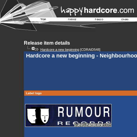
Release item details
Hardcore a new beginning
[CDRAID548]
Hardcore a new beginning - Neighbourho
Label logo