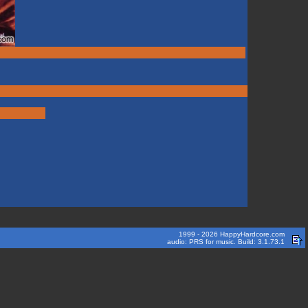
1999 - 2026 HappyHardcore.com
audio: PRS for music. Build: 3.1.73.1