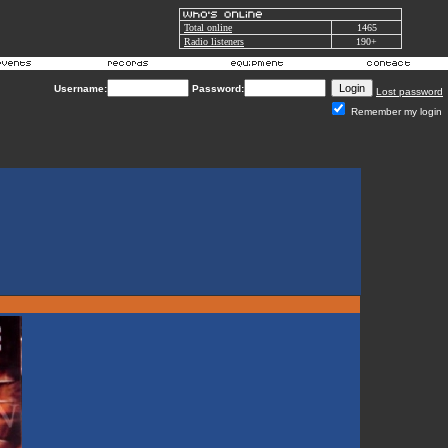
Total online
1465
Radio listeners
190+
Username:
Password:
Lost password
Remember my login