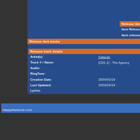
Release ite
Item Releas
Item release
Release item tracks
Release track details
Artist(s):
Catscan
Track # / Name:
[CD1-1] - The Agency
Audio:
RingTone:
Creation Date:
2004/03/16
Last Updated:
2004/03/16
Lyrics:
HappyHardcore.com