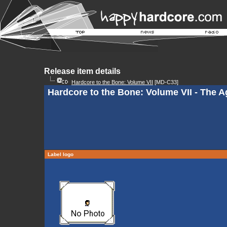
Release item details
Hardcore to the Bone: Volume VII
[MD-C33]
Hardcore to the Bone: Volume VII - The 
Label logo