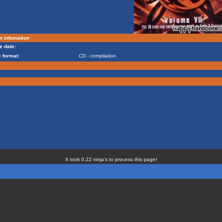
m infomation
e date:
 format:
CD - compilation
It took 0.22 ninja's to process this page!