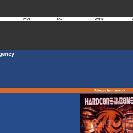
Agency
Release item artwork