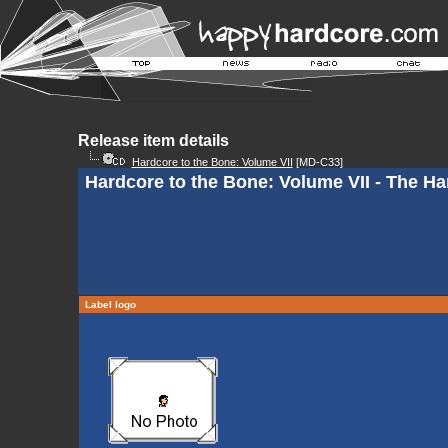
Release item details
Hardcore to the Bone: Volume VII
[MD-C33]
Hardcore to the Bone: Volume VII - The Ha
Label logo