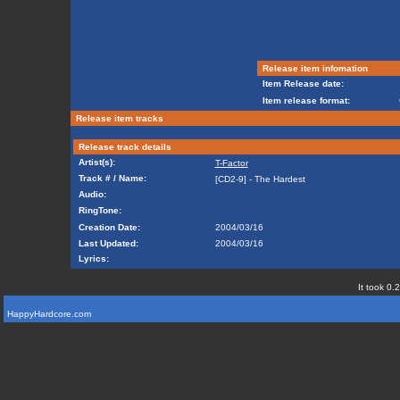
Release item infomation
Item Release date:
Item release format:
Release item tracks
Release track details
Artist(s):
T-Factor
Track # / Name:
[CD2-9] - The Hardest
Audio:
RingTone:
Creation Date:
2004/03/16
Last Updated:
2004/03/16
Lyrics:
It took 0.
HappyHardcore.com