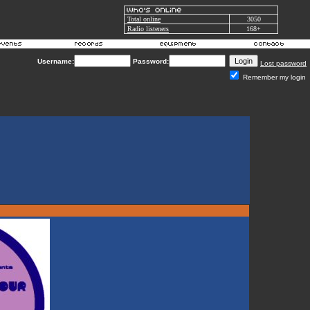
Total online
3050
Radio listeners
168+
Username:
Password:
Lost password
Remember my login
k