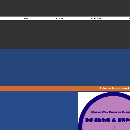
Release item artwor