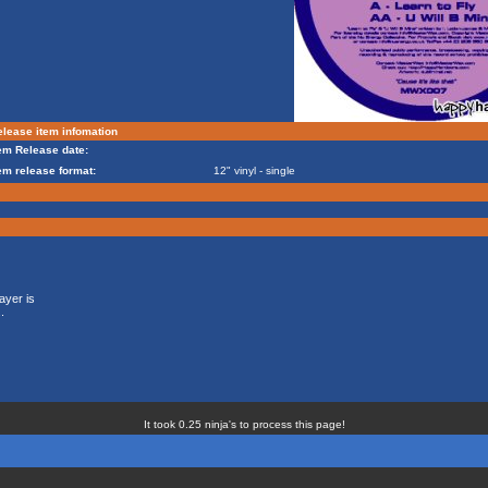
lease item infomation
em Release date:
em release format:
12" vinyl - single
ayer is
.
It took 0.25 ninja's to process this page!