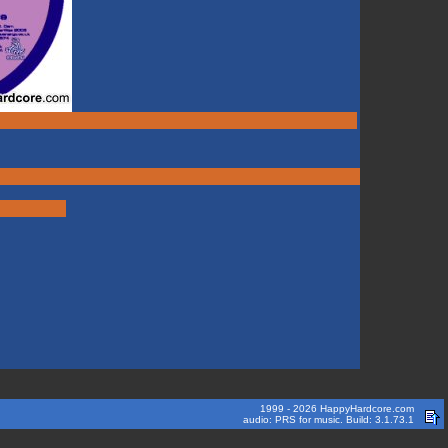
1999 - 2026 HappyHardcore.com
audio: PRS for music. Build: 3.1.73.1