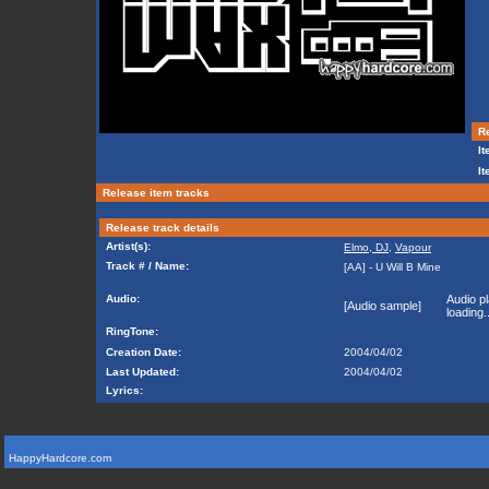
Re
It
It
Release item tracks
Release track details
Artist(s):
Elmo, DJ
,
Vapour
Track # / Name:
[AA] - U Will B Mine
Audio:
Audio pl
[Audio sample]
loading..
RingTone:
Creation Date:
2004/04/02
Last Updated:
2004/04/02
Lyrics:
HappyHardcore.com