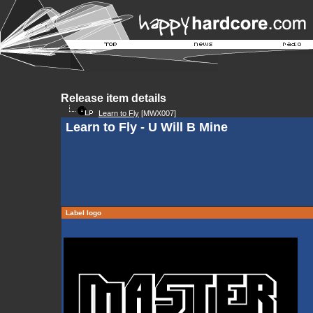
Release item details
Learn to Fly
[MWX007]
Learn to Fly - U Will B Mine
Label logo