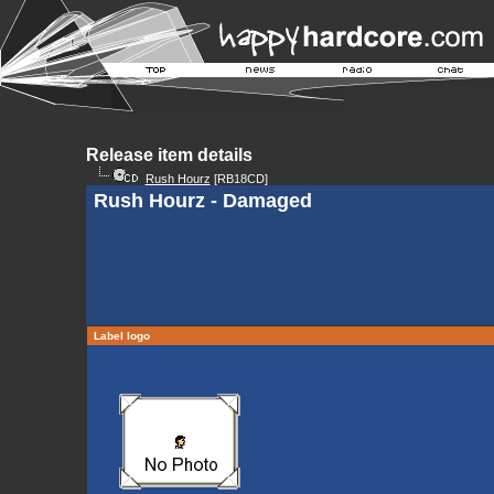
Release item details
Rush Hourz
[RB18CD]
Rush Hourz - Damaged
Label logo