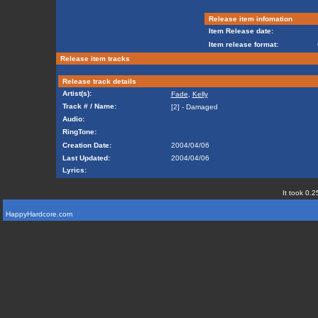
Release item infomation
Item Release date:
Item release format:
Release item tracks
Release track details
Artist(s):
Fade
,
Kelly
Track # / Name:
[2] - Damaged
Audio:
RingTone:
Creation Date:
2004/04/06
Last Updated:
2004/04/06
Lyrics:
It took 0.2
HappyHardcore.com