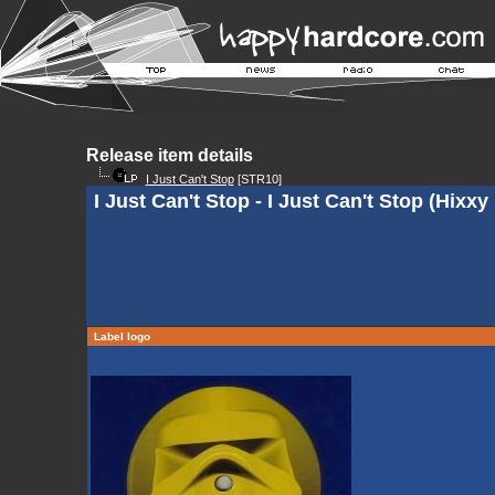
Release item details
I Just Can't Stop
[STR10]
I Just Can't Stop - I Just Can't Stop (Hixx
Label logo