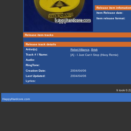
Release item infomation
Item Release date:
Item release format:
Release item tracks
Release track details
Artist(s):
Rebel Alliance
,
Brisk
Track # / Name:
[A] - I Just Can't Stop (Hixxy Remix)
Audio:
RingTone:
Creation Date:
2004/04/06
Last Updated:
2004/04/06
Lyrics:
It took 0.2
HappyHardcore.com