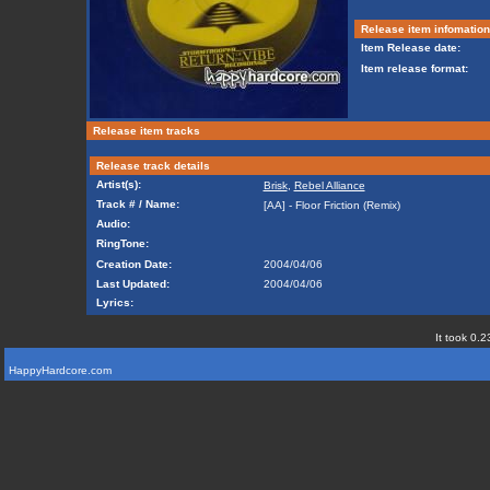
Release item infomation
Item Release date:
Item release format:
Release item tracks
Release track details
Artist(s):
Brisk
,
Rebel Alliance
Track # / Name:
[AA] - Floor Friction (Remix)
Audio:
RingTone:
Creation Date:
2004/04/06
Last Updated:
2004/04/06
Lyrics:
It took 0.2
HappyHardcore.com