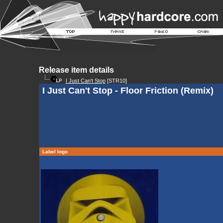
Release item details
I Just Can't Stop
[STR10]
I Just Can't Stop - Floor Friction (Remix)
Label logo