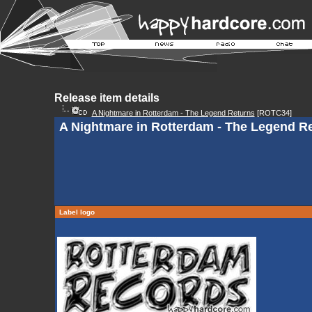
Release item details
A Nightmare in Rotterdam - The Legend Returns
[ROTC34]
A Nightmare in Rotterdam - The Legend R
Label logo