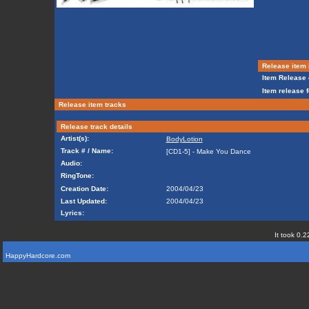
Release item 
Item Release 
Item release 
Release item tracks
Release track details
Artist(s):
BodyLotion
Track # / Name:
[CD1-5] - Make You Dance
Audio:
RingTone:
Creation Date:
2004/04/23
Last Updated:
2004/04/23
Lyrics:
It took 0.2
HappyHardcore.com