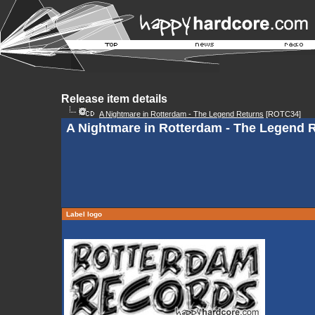
Release item details
A Nightmare in Rotterdam - The Legend Returns
[ROTC34]
A Nightmare in Rotterdam - The Legend Re
Label logo