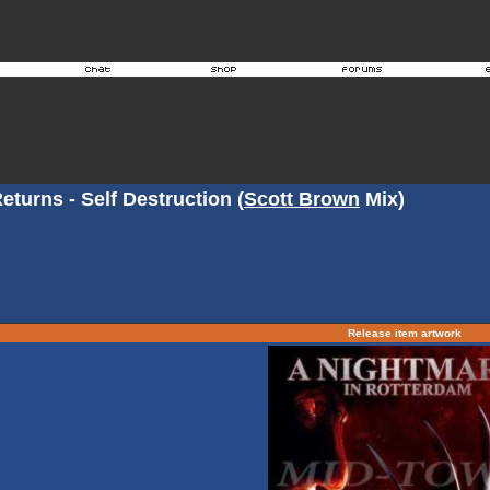
turns - Self Destruction (
Scott Brown
Mix)
Release item artwork