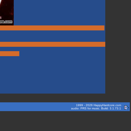
1999 - 2026 HappyHardcore.com
audio: PRS for music. Build: 3.1.73.1