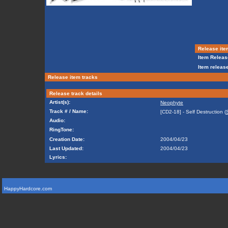
Release ite
Item Releas
Item release
Release item tracks
Release track details
Artist(s):
Neophyte
Track # / Name:
[CD2-18] - Self Destruction (
Audio:
RingTone:
Creation Date:
2004/04/23
Last Updated:
2004/04/23
Lyrics:
HappyHardcore.com