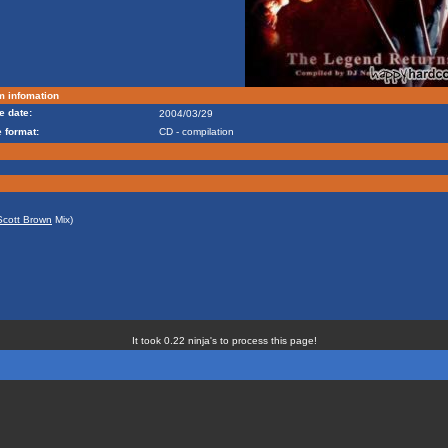
m infomation
e date:
2004/03/29
 format:
CD - compilation
Scott Brown
Mix)
It took 0.22 ninja's to process this page!