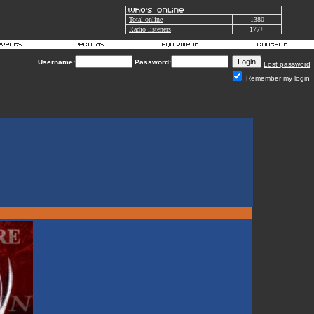
Total online
1380
Radio listeners
177+
Username:
Password:
Lost password
Remember my login