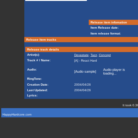
Release item infomation
Item Release date:
Item release format:
Release item tracks
Release track details
Artist(s):
Devastate
,
Tazz
,
Concept
Track # / Name:
[A] - React Hard
Audio:
Audio player is
[Audio sample]
loading...
RingTone:
Creation Date:
2004/04/26
Last Updated:
2004/04/26
Lyrics:
It took 0.3
HappyHardcore.com