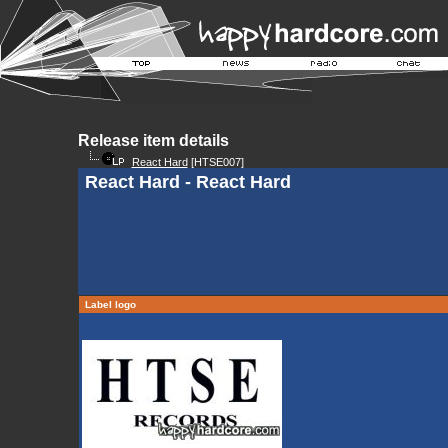
Release item details
React Hard
[HTSE007]
React Hard - React Hard
Label logo