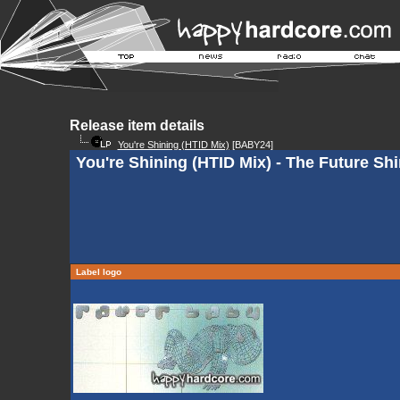
Release item details
You're Shining (HTID Mix)
[BABY24]
You're Shining (HTID Mix) - The Future Sh
Label logo