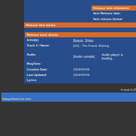
Release item infomation
Item Release date:
Item release format:
Release item tracks
Release track details
Artist(s):
Breeze
,
Styles
Track # / Name:
[AA] - The Future Shining
Audio:
Audio player is
[Audio sample]
loading...
RingTone:
Creation Date:
2004/05/06
Last Updated:
2004/05/06
Lyrics:
It took 0.2
HappyHardcore.com