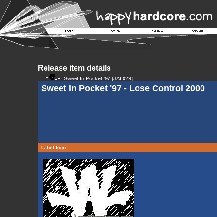
Release item details
Sweet In Pocket '97
[JAL029]
Sweet In Pocket '97 - Lose Control 2000
Label logo