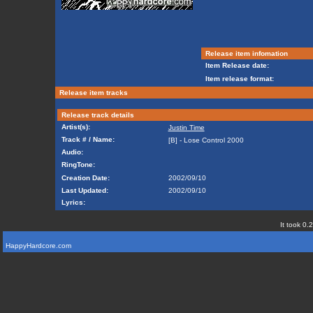
Release item infomation
Item Release date:
Item release format:
Release item tracks
Release track details
Artist(s):
Justin Time
Track # / Name:
[B] - Lose Control 2000
Audio:
RingTone:
Creation Date:
2002/09/10
Last Updated:
2002/09/10
Lyrics:
It took 0.
HappyHardcore.com