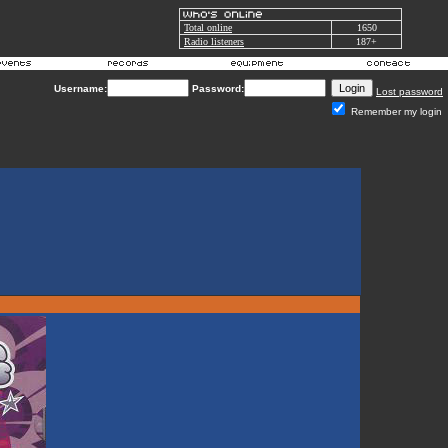
Total online
1650
Radio listeners
187+
Username:
Password:
Lost password
Remember my login