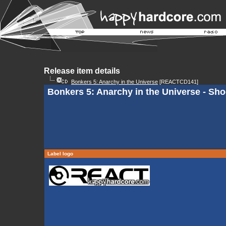
Release item details
Bonkers 5: Anarchy in the Universe
[REACTCD141]
Bonkers 5: Anarchy in the Universe - Shoo
Label logo