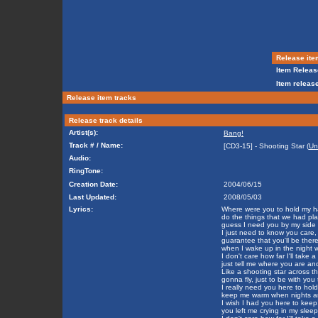
Release ite
Item Releas
Item release
Release item tracks
Release track details
Artist(s):
Bang!
Track # / Name:
[CD3-15] - Shooting Star (
Un
Audio:
RingTone:
Creation Date:
2004/06/15
Last Updated:
2008/05/03
Lyrics:
Where were you to hold my h
do the things that we had pl
guess I need you by my side 
I just need to know you care,
guarantee that you'll be there
when I wake up in the night w
I don't care how far I'll take 
just tell me where you are an
Like a shooting star across th
gonna fly, just to be with you 
I really need you here to hold
keep me warm when nights ar
I wish I had you here to keep
you left me crying in my sleep