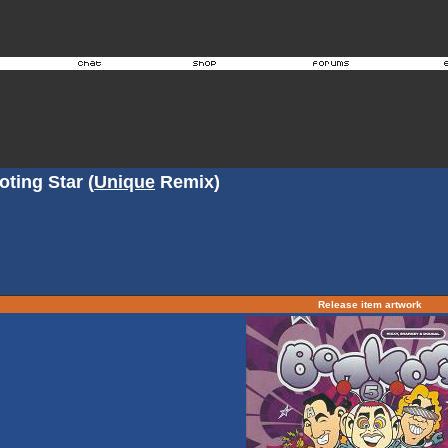
ting Star (
Unique
Remix)
Release item artwork