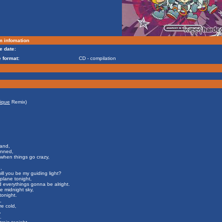
m infomation
e date:
 format:
CD - compilation
ique
Remix)
and,
anned,
when things go crazy,
,
ill you be my guiding light?
a plane tonight,
d everythings gonna be alright.
e midnight sky,
tonight.
,
e cold,
,
.