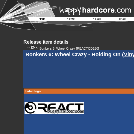
Release item details
Bonkers 6: Wheel Crazy
[REACTCD150]
Bonkers 6: Wheel Crazy - Holding On (
Vin
Label logo