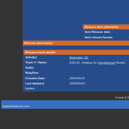
Release item infomation
Item Release date:
Item release format:
Release item tracks
Release track details
Artist(s):
Seduction, DJ
Track # / Name:
[CD1-6] - Holding On (
Vinylgroover
Remix)
Audio:
RingTone:
Creation Date:
2004/06/15
Last Updated:
2008/05/03
Lyrics:
It took 0.
HappyHardcore.com