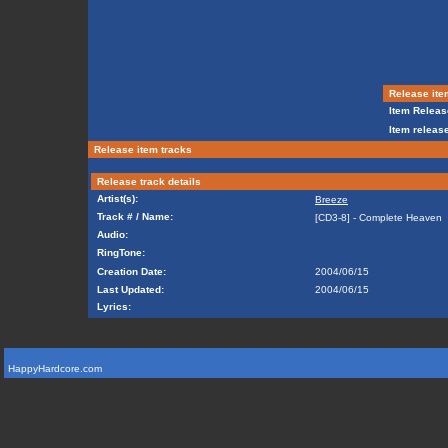
Release ite
Item Releas
Item release
Release item tracks
Release track details
Artist(s):
Breeze
Track # / Name:
[CD3-8] - Complete Heaven
Audio:
RingTone:
Creation Date:
2004/06/15
Last Updated:
2004/06/15
Lyrics:
HappyHardcore.com