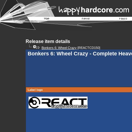
Release item details
Bonkers 6: Wheel Crazy
[REACTCD150]
Bonkers 6: Wheel Crazy - Complete Heav
Label logo