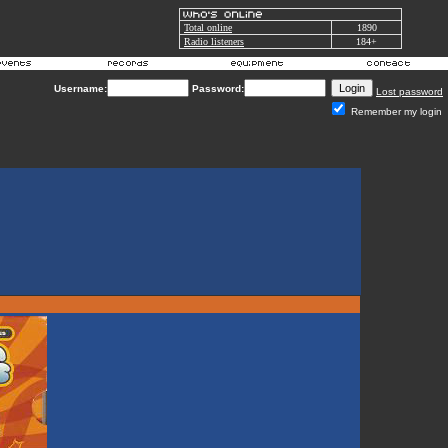
Total online
1890
Radio listeners
184+
Username:
Password:
Lost password
Remember my login