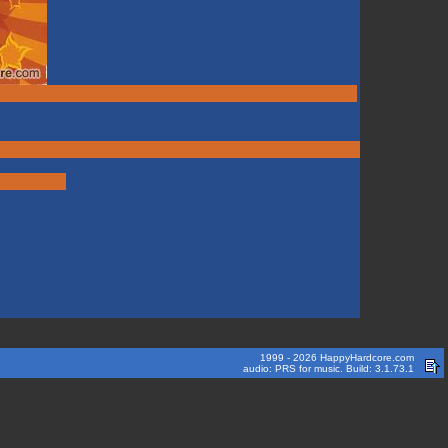
1999 - 2026 HappyHardcore.com
audio: PRS for music. Build: 3.1.73.1