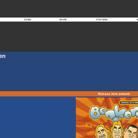
en
Release item artwork