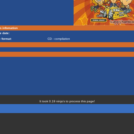
m infomation
e date:
 format:
CD - compilation
It took 0.19 ninja's to process this page!