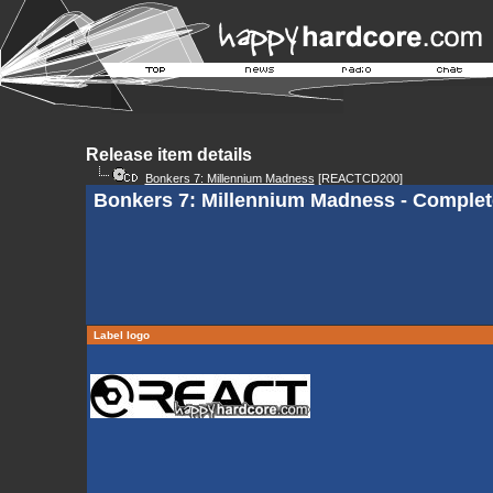
Release item details
Bonkers 7: Millennium Madness
[REACTCD200]
Bonkers 7: Millennium Madness - Complet
Label logo