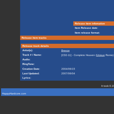
Release item infomation
Item Release date:
Item release format:
Release item tracks
Release track details
Artist(s):
Breeze
Track # / Name:
[CD2-11] - Complete Heaven (
Unique
Remix)
Audio:
RingTone:
Creation Date:
2004/06/15
Last Updated:
2007/06/04
Lyrics:
It took 0.1
HappyHardcore.com