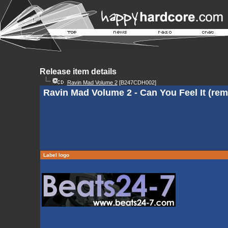
Release item details
Ravin Mad Volume 2
[B247CDH002]
Ravin Mad Volume 2 - Can You Feel It (rem
Label logo