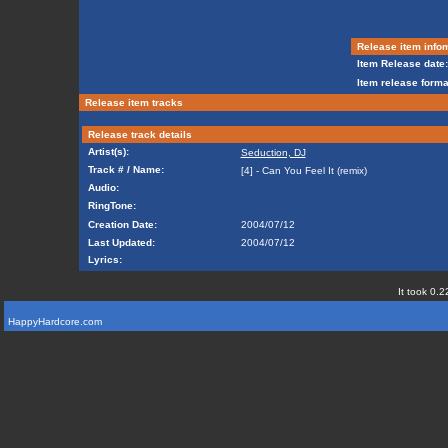
Release item info
Item Release date:
Item release forma
Release item tracks
Release track details
Artist(s):
Seduction, DJ
Track # / Name:
[4] - Can You Feel It (remix)
Audio:
RingTone:
Creation Date:
2004/07/12
Last Updated:
2004/07/12
Lyrics:
It took 0.2
HappyHardcore.com