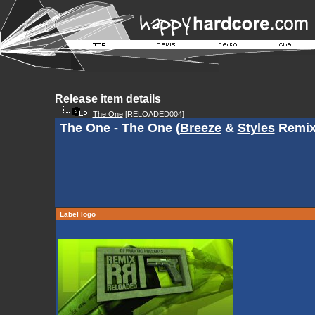
Release item details
The One
[RELOADED004]
The One - The One (
Breeze
&
Styles
Remix
Label logo