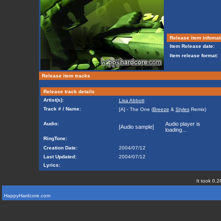
Release item infomat
Item Release date:
Item release format:
Release item tracks
Release track details
Artist(s):
Lisa Abbott
Track # / Name:
[A] - The One (
Breeze
&
Styles
Remix)
Audio:
Audio player is
[Audio sample]
loading...
RingTone:
Creation Date:
2004/07/12
Last Updated:
2004/07/12
Lyrics:
It took 0.2
HappyHardcore.com