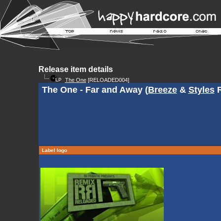
Release item details
The One
[RELOADED004]
The One - Far and Away (
Breeze
&
Styles
R
Label logo