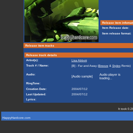
Release item infomat
Item Release date:
Item release format:
Release item tracks
Release track details
Artist(s):
Lisa Abbott
Track # / Name:
[B] - Far and Away (
Breeze
&
Styles
Remix)
Audio:
Audio player is
[Audio sample]
loading...
RingTone:
Creation Date:
2004/07/12
Last Updated:
2004/07/12
Lyrics:
It took 0.2
HappyHardcore.com