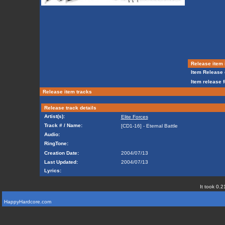
Release item 
Item Release 
Item release 
Release item tracks
Release track details
Artist(s):
Elite Forces
Track # / Name:
[CD1-16] - Eternal Battle
Audio:
RingTone:
Creation Date:
2004/07/13
Last Updated:
2004/07/13
Lyrics:
It took 0.2
HappyHardcore.com