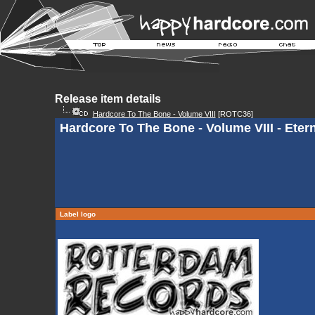
Release item details
Hardcore To The Bone - Volume VIII
[ROTC36]
Hardcore To The Bone - Volume VIII - Etern
Label logo