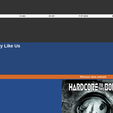
ty Like Us
Release item artwork