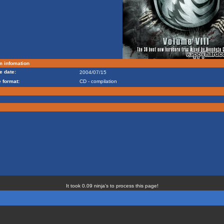
m infomation
e date:
2004/07/15
 format:
CD - compilation
It took 0.09 ninja's to process this page!