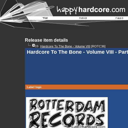
Release item details
Hardcore To The Bone - Volume VIII
[ROTC36]
Hardcore To The Bone - Volume VIII - Par
Label logo