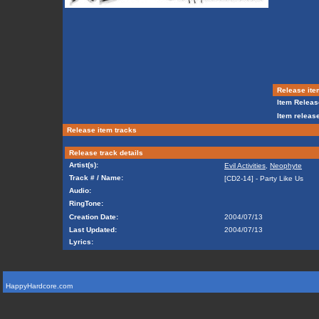
Release ite
Item Releas
Item release
Release item tracks
Release track details
Artist(s):
Evil Activities
,
Neophyte
Track # / Name:
[CD2-14] - Party Like Us
Audio:
RingTone:
Creation Date:
2004/07/13
Last Updated:
2004/07/13
Lyrics:
HappyHardcore.com