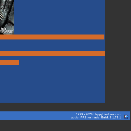
1999 - 2026 HappyHardcore.com
audio: PRS for music. Build: 3.1.73.1