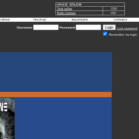
Total online
2283
Radio listeners
158+
Username:
Password:
Lost password
Remember my login