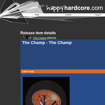
Release item details
The Champ
[BB009]
The Champ - The Champ
Label logo