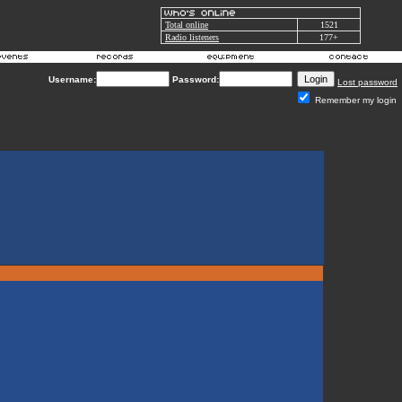
Total online
1521
Radio listeners
177+
Username:
Password:
Lost password
Remember my login