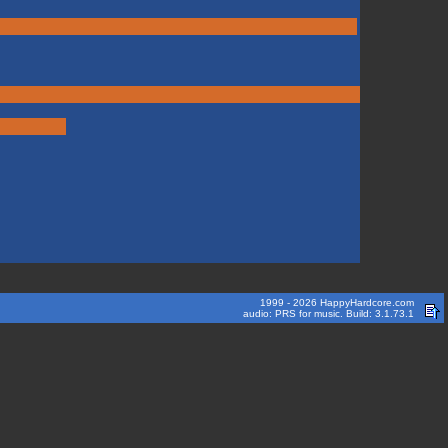
1999 - 2026 HappyHardcore.com
audio: PRS for music. Build: 3.1.73.1