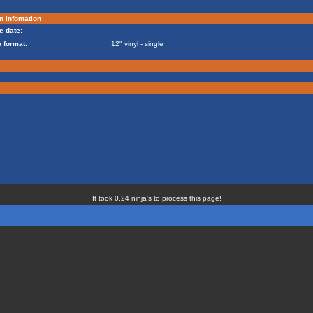
m infomation
e date:
 format:
12" vinyl - single
It took 0.24 ninja's to process this page!