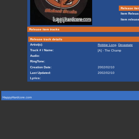
Release ite
Item Releas
Item release
Release item tracks
Release track details
Artist(s):
Robbie Long
,
Devastate
Track # / Name:
[A] - The Champ
Audio:
RingTone:
Creation Date:
2002/02/10
Last Updated:
2002/02/10
Lyrics:
HappyHardcore.com