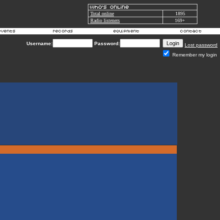
Total online
1895
Radio listeners
169+
Username:
Password:
Lost password
Remember my login