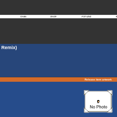
Remix)
Release item artwork