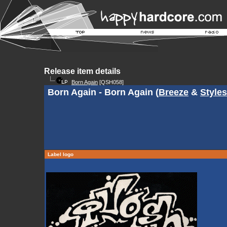
Release item details
Born Again
[QSH058]
Born Again - Born Again (
Breeze
&
Styles
Label logo