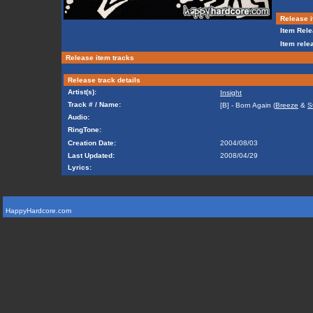
Release i
Item Rele
Item rele
Release item tracks
Release track details
Artist(s):
Insight
Track # / Name:
[B] - Born Again (
Breeze
&
S
Audio:
RingTone:
Creation Date:
2004/08/03
Last Updated:
2008/04/29
Lyrics:
HappyHardcore.com