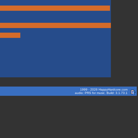
1999 - 2026 HappyHardcore.com
audio: PRS for music. Build: 3.1.73.1