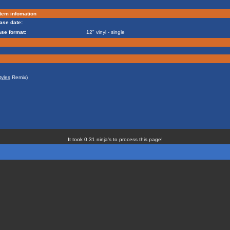
tem infomation
ase date:
ase format:
12" vinyl - single
tyles
Remix)
It took 0.31 ninja's to process this page!